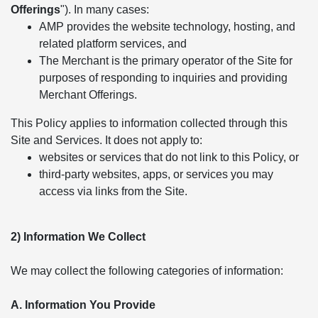
Offerings
"). In many cases:
AMP provides the website technology, hosting, and
related platform services, and
The Merchant is the primary operator of the Site for
purposes of responding to inquiries and providing
Merchant Offerings.
This Policy applies to information collected through this
Site and Services. It does not apply to:
websites or services that do not link to this Policy, or
third-party websites, apps, or services you may
access via links from the Site.
2) Information We Collect
We may collect the following categories of information:
A. Information You Provide