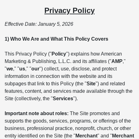
Privacy Policy
Effective Date: January 5, 2026
1) Who We Are and What This Policy Covers
This Privacy Policy ("
Policy
") explains how American
Marketing & Publishing, L.L.C. and its affiliates ("
AMP
,"
"
we
," "
us
," "
our
") collect, use, disclose, and protect
information in connection with the website and its
subpages that link to this Policy (the "
Site
") and related
features, content, and services made available through the
Site (collectively, the "
Services
").
Important note about roles:
The Site promotes and
supports the goods, services, programs, or offerings of the
business, professional practice, nonprofit, church, or other
entity identified on the Site (the "
Merchant
" and "
Merchant