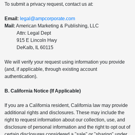
To submit a privacy request, contact us at:
Email:
legal@ampcorporate.com
Mail:
American Marketing & Publishing, LLC
Attn: Legal Dept
915 E Lincoln Hwy
DeKalb, IL 60115
We will verify your request using information you provide
(and, if applicable, through existing account
authentication).
B. California Notice (If Applicable)
If you are a California resident, California law may provide
additional rights and disclosures. These may include the
right to request information about our collection, use, and
disclosure of personal information and the right to opt out of
certain disclosures considered a "sale" or "sharing" under