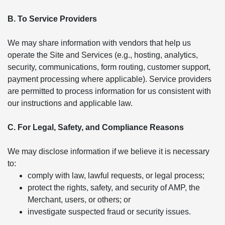
B. To Service Providers
We may share information with vendors that help us
operate the Site and Services (e.g., hosting, analytics,
security, communications, form routing, customer support,
payment processing where applicable). Service providers
are permitted to process information for us consistent with
our instructions and applicable law.
C. For Legal, Safety, and Compliance Reasons
We may disclose information if we believe it is necessary
to:
comply with law, lawful requests, or legal process;
protect the rights, safety, and security of AMP, the
Merchant, users, or others; or
investigate suspected fraud or security issues.