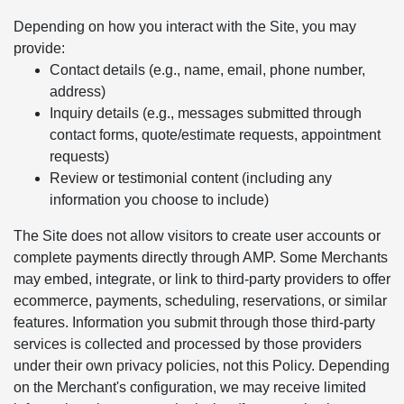
Depending on how you interact with the Site, you may
provide:
Contact details (e.g., name, email, phone number,
address)
Inquiry details (e.g., messages submitted through
contact forms, quote/estimate requests, appointment
requests)
Review or testimonial content (including any
information you choose to include)
The Site does not allow visitors to create user accounts or
complete payments directly through AMP. Some Merchants
may embed, integrate, or link to third-party providers to offer
ecommerce, payments, scheduling, reservations, or similar
features. Information you submit through those third-party
services is collected and processed by those providers
under their own privacy policies, not this Policy. Depending
on the Merchant's configuration, we may receive limited