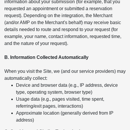
information about your submission (for example, that you
requested an appointment or submitted a reservation
request). Depending on the integration, the Merchant
(and/or AMP on the Merchant's behalf) may receive basic
details needed to route and respond to your request (for
example, your name, contact information, requested time,
and the nature of your request).
B. Information Collected Automatically
When you visit the Site, we (and our service providers) may
automatically collect:
Device and browser data (e.g., IP address, device
type, operating system, browser type)
Usage data (e.g., pages visited, time spent,
referring/exit pages, interactions)
Approximate location (generally derived from IP
address)