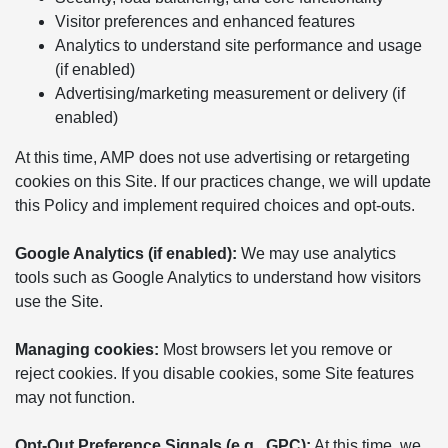
Visitor preferences and enhanced features
Analytics to understand site performance and usage
(if enabled)
Advertising/marketing measurement or delivery (if
enabled)
At this time, AMP does not use advertising or retargeting
cookies on this Site. If our practices change, we will update
this Policy and implement required choices and opt-outs.
Google Analytics (if enabled):
We may use analytics
tools such as Google Analytics to understand how visitors
use the Site.
Managing cookies:
Most browsers let you remove or
reject cookies. If you disable cookies, some Site features
may not function.
Opt-Out Preference Signals (e.g., GPC):
At this time, we