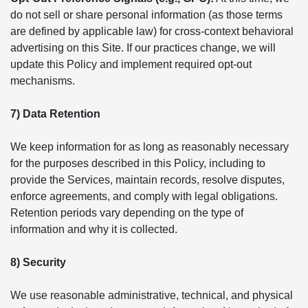
do not sell or share personal information (as those terms
are defined by applicable law) for cross-context behavioral
advertising on this Site. If our practices change, we will
update this Policy and implement required opt-out
mechanisms.
7) Data Retention
We keep information for as long as reasonably necessary
for the purposes described in this Policy, including to
provide the Services, maintain records, resolve disputes,
enforce agreements, and comply with legal obligations.
Retention periods vary depending on the type of
information and why it is collected.
8) Security
We use reasonable administrative, technical, and physical